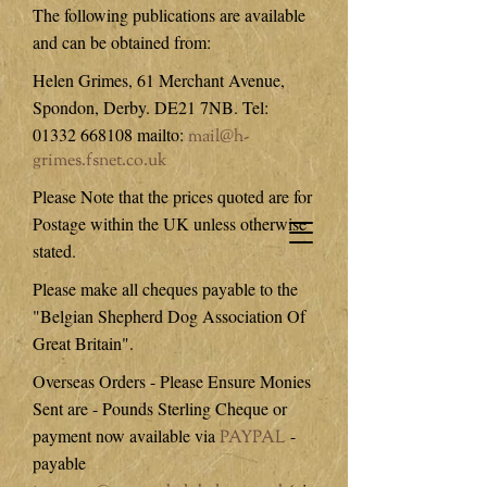
The following publications are available
and can be obtained from:
Helen Grimes, 61 Merchant Avenue,
Spondon, Derby. DE21 7NB. Tel:
01332 668108
mailto:
mail@h-
grimes.fsnet.co.uk
Please Note that the prices quoted are for
Postage within the UK unless otherwise
stated.
Please make all cheques payable to the
"Belgian Shepherd Dog Association Of
Great Britain".
Overseas Orders - Please Ensure Monies
Sent are - Pounds Sterling Cheque or
payment now available via
-
PAYPAL
payable