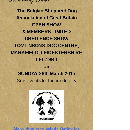
Forthcoming Events:
The Belgian Shepherd Dog
Association of Great Britain
OPEN SHOW
& MEMBERS LIMITED
OBEDIENCE SHOW
TOMLINSONS DOG CENTRE,
MARKFIELD, LEICESTERSHIRE
LE67 9RJ
on
SUNDAY 29th March 2015
See Events for further details
Many thanks to Valerie Oatley for