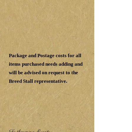
Package and Postage costs for all
items purchased needs adding and
will be advised on request to the
Breed Stall representative.