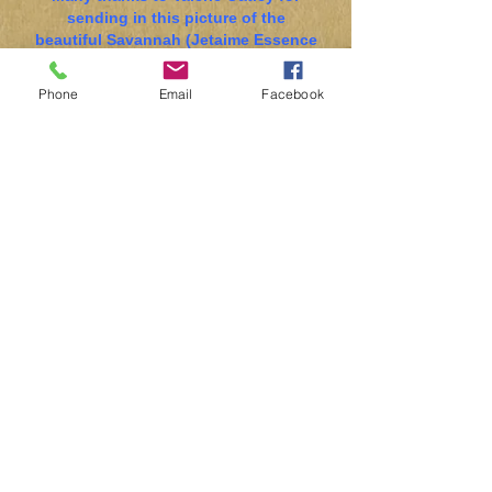
sending in this picture of the
beautiful Savannah (Jetaime Essence
D’Elegance) winning Best Bitch and
Res BOB at the BSDA of GB Open
Phone
Email
Facebook
Show last month.
Please send in pictures of your dogs
for inclusion on the website!