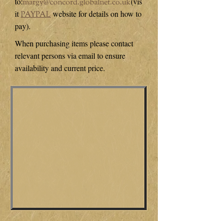
to:
(vis
margy@concord.globalnet.co.uk
it
website for details on how to
PAYPAL
pay).
When purchasing items please contact
relevant persons via email to ensure
availability and current price.