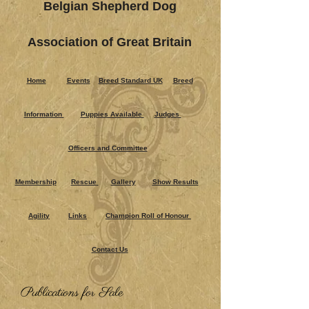
Belgian Shepherd Dog
Association of Great Britain
Home
Events
Breed Standard UK
Breed
Information
Puppies Ava​ilable
Judges
Officers and Committee
Membership
Rescue
Gallery
Show Results
Agility
Links
Champion Roll of Honour
Contact Us
Publications for Sale