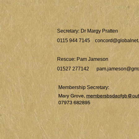
Secretary: Dr Margy Pratten
0115 944 7145
concord@globalnet.
Rescue: Pam Jameson
01527 277142
pam.jameson@gmx
Membership Secretary:
Mary Grove,
membersbsdaofgb@out
07973 682895