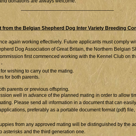
ce and donations are always welcome.
__________________________________
 from the Belgian Shepherd Dog Inter Variety Breeding C
e again working effectively. Future applicants must comply with 
epherd Dog Association of Great Britain, the Northern Belgian
mmission first commenced working with the Kennel Club on thi
 -
 for wishing to carry out the mating.
es for both parents.
oth parents or previous offspring.
sion well in advance of the planned mating in order to allow ti
 mating. Please send all information in a document that can ea
lications, preferably as a portable document format (pdf) file, 
ppies from any approved mating will be distinguished by the addit
o asterisks and the third generation one.