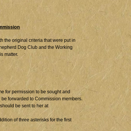
ommission
the original criteria that were put in
 Shepherd Dog Club and the Working
s matter.
me for permission to be sought and
sily be forwarded to Commission members.
should be sent to her at
ion of three asterisks for the first