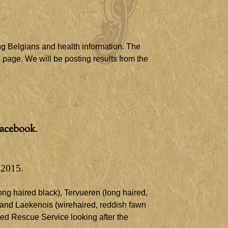
ng Belgians and health information. The
' page. We will be posting results from the
facebook
.
 2015.
ng haired black), Tervueren (long haired,
 and Laekenois (wire​
haired, reddish fawn
eed Rescue Service looking after the