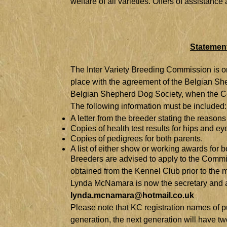
welfare of all varieties. Offers of assistan
Statement
T
he Inter Variety Breeding Commission is onc
place with the agreement of the Belgian Sh
Belgian Shepherd Dog Society, when the Co
The following information must be included:
A letter from the breeder stating the reasons
Copies of health test results for hips and ey
Copies of pedigrees for both parents.
A list of either show or working awards for b
Breeders are advised to apply to the Commis
obtained from the Kennel Club prior to the
Lynda McNamara is now the secretary and app
lynda.mcnamara@hotmail.co.uk
Please note that KC registration names of pu
generation, the next generation will have tw