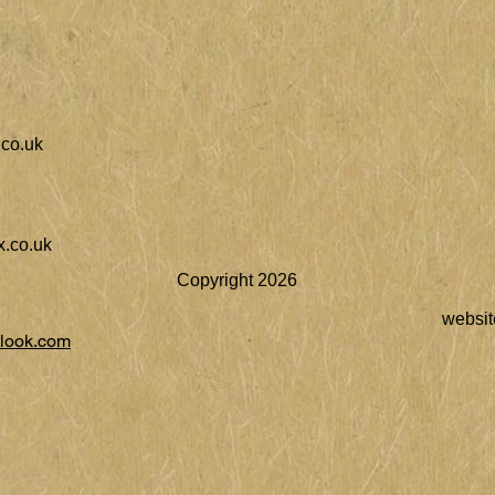
co.uk
.co.uk
Copyright 2026
websit
look.com