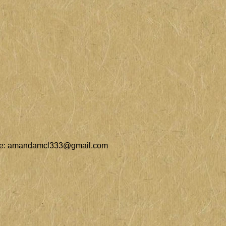
e:
amandamcl333@gmail.com