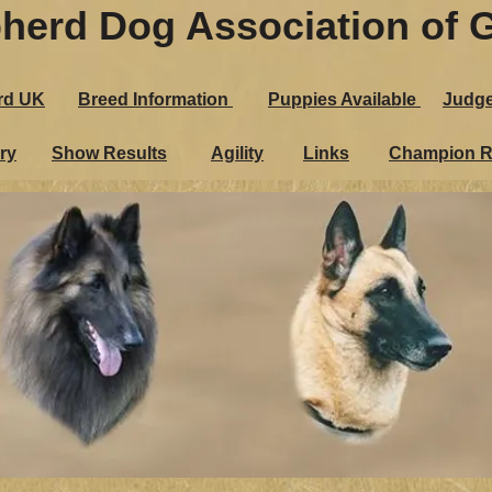
herd Dog Association of G
epherd Dog Association of 
rd UK
Breed Information
Puppies Ava​ilable
Judg
andard UK
Breed Information
Puppies Ava​ilable
J
ry
Show Results
Agility
Links
Champion R
Gallery
Show Results
Agility
Links
Champio