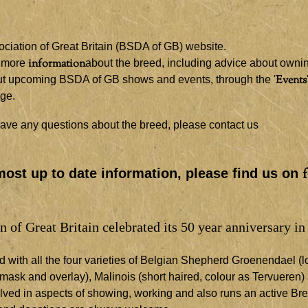
iation of Great Britain (BSDA of GB) website.
information
t more
about the breed, including advice about owni
Events
bout upcoming BSDA of GB shows and events, through the '
age.
r have any questions about the breed, please contact us
most up to date information, please find us on
of Great Britain celebrated its 50 year anniversary in
ith all the four varieties of Belgian Shepherd Groenendael (lo
 mask and overlay), Malinois (short haired, colour as Tervueren)
olved in aspects of showing, working and also runs an active Br