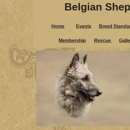
Belgian Shep
Belgian Sh
Home
Events
Breed Standa
Home
Events
Breed St
Membership
Rescue
Galle
Membership
Rescue