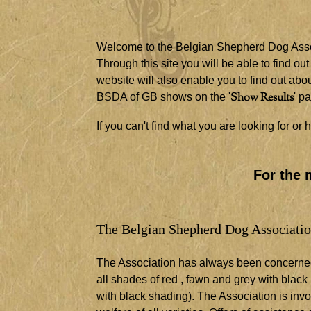
Welcome to the Belgian Shepherd Dog Assoc
Through this site you will be able to find ou
website will also enable you to find out a
Show Results
BSDA of GB shows on the '
' p
If you can't find what you are looking for o
For the 
The Belgian Shepherd Dog Association 
The Association has always been concerned w
all shades of red , fawn and grey with black
with black shading). The Association is inv