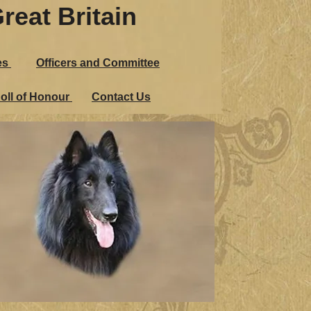
reat Britain
Great Britain
es
Officers and Committee
udges
Officers and Committee
oll of Honour
Contact Us
n Roll of Honour
Contact Us