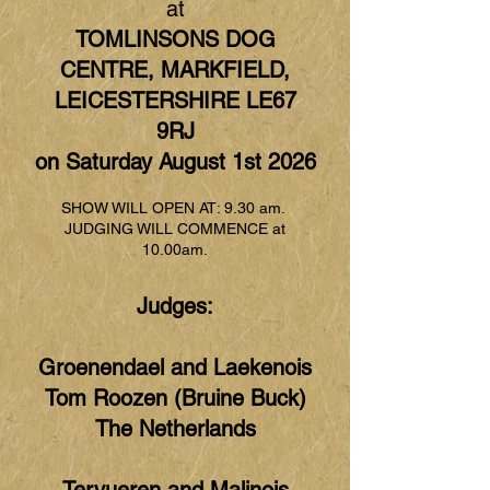
at
TOMLINSONS DOG
CENTRE, MARKFIELD,
LEICESTERSHIRE LE67
9RJ
on Saturday August 1st 2026
SHOW WILL OPEN AT: 9.30 am.
JUDGING WILL COMMENCE at
10.00am.
Judges:
Groenendael and Laekenois
Tom Roozen (Bruine Buck)
The Netherlands