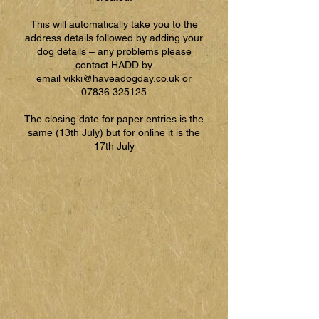
This will automatically take you to the
address details followed by adding your
dog details – any problems please
contact HADD by
email
vikki@haveadogday.co.uk
or
07836 325125
The closing date for paper entries is the
same (13th July) but for online it is the
17th July