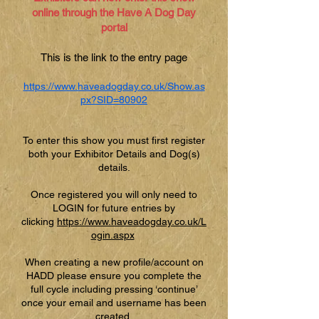
online through the Have A Dog Day
portal
This is the link to the entry page
https://www.haveadogday.co.uk/Show.as
px?SID=80902
To enter this show you must first register
both your Exhibitor Details and Dog(s)
details.
Once registered you will only need to
LOGIN for future entries by
clicking
https://www.haveadogday.co.uk/L
ogin.aspx
When creating a new profile/account on
HADD please ensure you complete the
full cycle including pressing ‘continue’
once your email and username has been
created.