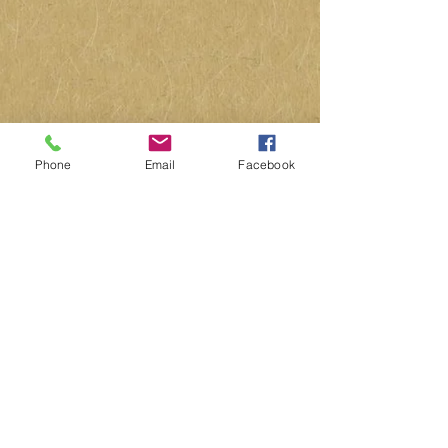
Phone
Email
Facebook