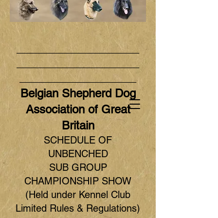
_____________________
_____________________
____________________
Belgian Shepherd Dog
Association of Great
Britain
SCHEDULE OF
UNBENCHED
SUB GROUP
CHAMPIONSHIP SHOW
(Held under Kennel Club
Limited Rules & Regulations)