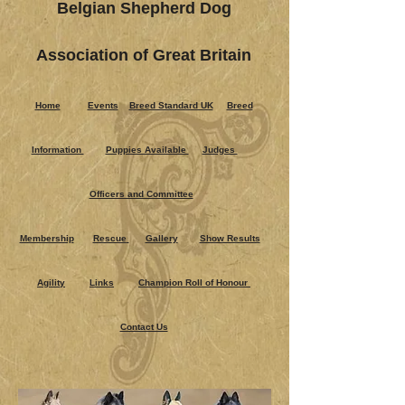
Belgian Shepherd Dog
Association of Great Britain
Home
Events
Breed Standard UK
Breed
Information
Puppies Ava​ilable
Judges
Officers and Committee
Membership
Rescue
Gallery
Show Results
Agility
Links
Champion Roll of Honour
Contact Us