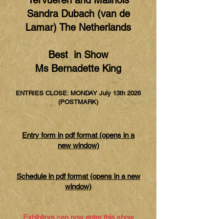
Tervueren and Malinois
Sandra Dubach (van de
Lamar) The Netherlands
Best in Show
Ms Bernadette King
ENTRIES CLOSE: MONDAY July 13th 2026
(POSTMARK)
Entry form in pdf format (opens in a
new window)
Schedule in pdf format (opens in a new
window)
Exhibitors can now enter this show