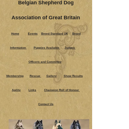
Belgian Shepherd Dog
Association of Great Britain
Home
Events
Breed Standard UK
Breed
Information
Puppies Ava​ilable
Judges
Officers and Committee
Membership
Rescue
Gallery
Show Results
Agility
Links
Champion Roll of Honour
Contact Us