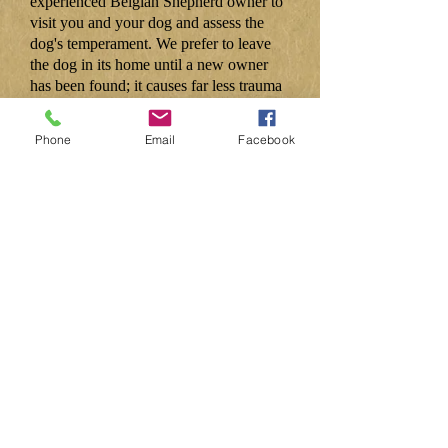
experienced Belgian Shepherd owner to
visit you and your dog and assess the
dog's temperament. We prefer to leave
the dog in its home until a new owner
has been found; it causes far less trauma
for the dog. If it becomes absolutely
necessary, we will find a temporary
Phone
Email
Facebook
foster home.
Secretary: Dr Margy Pratten
0115 944 7145
concord@globalnet.co.uk
Rescue: Pam Jameson
01527 277142
pam.jameson@gmx.co.uk