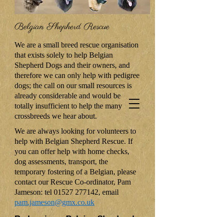
Belgian Shepherd Rescue
We are a small breed rescue organisation
that exists solely to help Belgian
Shepherd Dogs and their owners, and
therefore we can only help with pedigree
dogs; the call on our small resources is
already considerable and would be
totally insufficient to help the many
crossbreeds we hear about.
We are always looking for volunteers to
help with Belgian Shepherd Rescue. If
you can offer help with home checks,
dog assessments, transport, the
temporary fostering of a Belgian, please
contact our Rescue Co-ordinator, Pam
Jameson: tel
01527 277142
, email
pam.jameson@gmx.co.uk