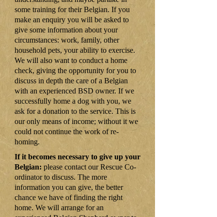
some training for their Belgian. If you
make an enquiry you will be asked to
give some information about your
circumstances: work, family, other
household pets, your ability to exercise.
We will also want to conduct a home
check, giving the opportunity for you to
discuss in depth the care of a Belgian
with an experienced BSD owner. If we
successfully home a dog with you, we
ask for a donation to the service. This is
our only means of income; without it we
could not continue the work of re-
homing.
If it becomes necessary to give up your
Belgian:
please contact our Rescue Co-
ordinator to discuss. The more
information you can give, the better
chance we have of finding the right
home. We will arrange for an