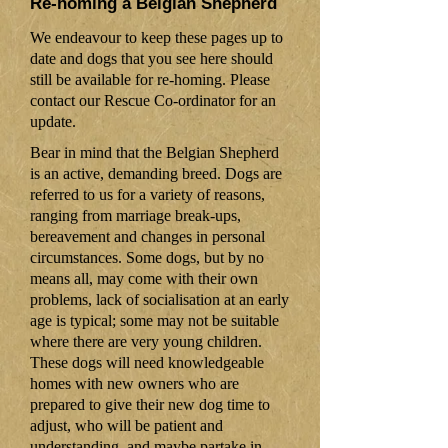
Re-homing a Belgian Shepherd
We endeavour to keep these pages up to
date and dogs that you see here should
still be available for re-homing. Please
contact our Rescue Co-ordinator for an
update.
Bear in mind that the Belgian Shepherd
is an active, demanding breed. Dogs are
referred to us for a variety of reasons,
ranging from marriage break-ups,
bereavement and changes in personal
circumstances. Some dogs, but by no
means all, may come with their own
problems, lack of socialisation at an early
age is typical; some may not be suitable
where there are very young children.
These dogs will need knowledgeable
homes with new owners who are
prepared to give their new dog time to
adjust, who will be patient and
understanding, and maybe partake in