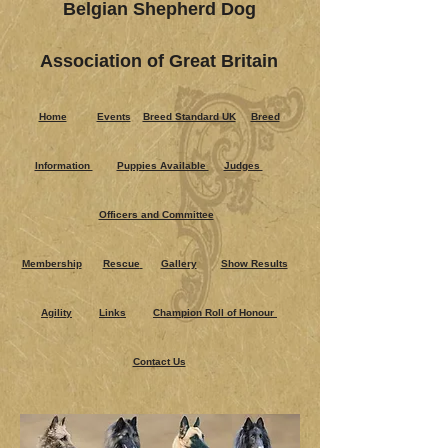
Belgian Shepherd Dog
Association of Great Britain
Home
Events
Breed Standard UK
Breed
Information
Puppies Ava​ilable
Judges
Officers and Committee
Membership
Rescue
Gallery
Show Results
Agility
Links
Champion Roll of Honour
Contact Us