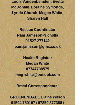
Louis Vandenbemden, Evette
McDonald, Loraine Symonds,
Lynda Church, Megan White,
Sharyn Hall
Rescue Coordinator
Pam Jameson-Nicholls
01527 277142
pam.jameson@gmx.co.uk
Health Registrar
Megan White
07747738575
meg-white@outlook.com
Breed Correspondents:
GROENENDAEL Elaine Wilson
01594 780107
/
07850 877388
/