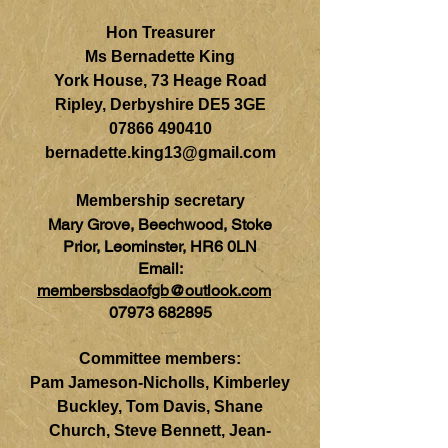
Hon Treasurer
Ms Bernadette King
York House, 73 Heage Road
Ripley, Derbyshire DE5 3GE
07866 490410
bernadette.king13@gmail.com
Membership secretary
Mary Grove, Beechwood, Stoke
Prior, Leominster, HR6 0LN
Email:
membersbsdaofgb@outlook.com
07973 682895
Committee members:
Pam Jameson-Nicholls, Kimberley
Buckley, Tom Davis, Shane
Church, Steve Bennett, Jean-