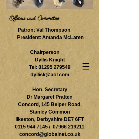
Officers and Committee
Patron: Val Thompson
President: Amanda McLaren
Chairperson
Dyllis Knight
Tel:
01295 279549
dyllisk@aol.com
Hon. Secretary
Dr Margaret Pratten
Concord, 145 Belper Road,
Stanley Common
Ilkeston, Derbyshire DE7 6FT
0115 944 7145
/
07966 219211
concord@globalnet.co.uk