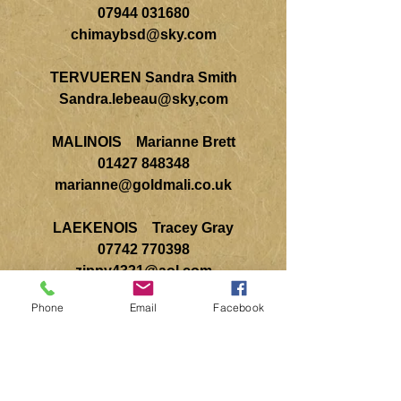
07944 031680
chimaybsd@sky.com
TERVUEREN Sandra Smith
Sandra.lebeau@sky,com
MALINOIS Marianne Brett
01427 848348
marianne@goldmali.co.uk
LAEKENOIS Tracey Gray
07742 770398
zippy4321@aol.com
Phone
Email
Facebook
Breed Education Coordinator
Kathryn Winton
07841 687079
mirribandi@gmail.com