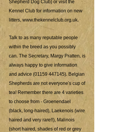
Shepherd Dog Club) or visit the
Kennel Club for information on new
litters,
www.thekennelclub.org.uk
.
Talk to as many reputable people
within the breed as you possibly
can. The Secretary, Margy Pratten, is
always happy to give information
and advice
(01159 447145)
. Belgian
Shepherds are not everyone's cup of
tea! Remember there are 4 varieties
to choose from - Groenendael
(black, long-haired), Laekenois (wire
haired and very rare!!), Malinois
(short haired, shades of red or grey