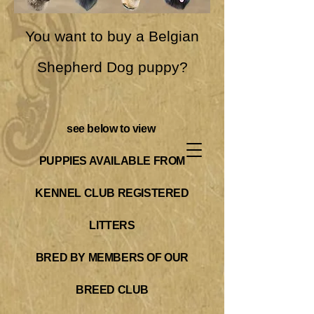
You want to buy a Belgian
Shepherd Dog puppy?
see below to view
PUPPIES AVAILABLE FROM
KENNEL CLUB REGISTERED
LITTERS
BRED BY MEMBERS OF OUR
BREED CL
UB