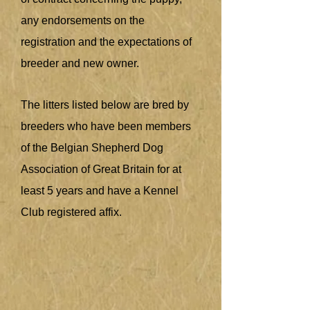
any endorsements on the
registration and the expectations of
breeder and new owner.
The litters listed below are bred by
breeders who have been members
of the Belgian Shepherd Dog
Association of Great Britain for at
least 5 years and have a Kennel
Club registered affix.