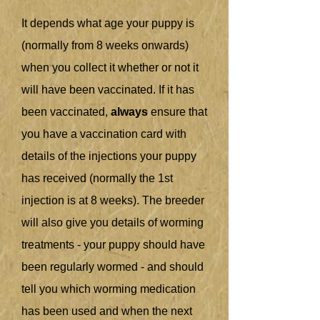
It depends what age your puppy is
(normally from 8 weeks onwards)
when you collect it whether or not it
will have been vaccinated. If it has
been vaccinated,
always
ensure that
you have a vaccination card with
details of the injections your puppy
has received (normally the 1st
injection is at 8 weeks). The breeder
will also give you details of worming
treatments - your puppy should have
been regularly wormed - and should
tell you which worming medication
has been used and when the next