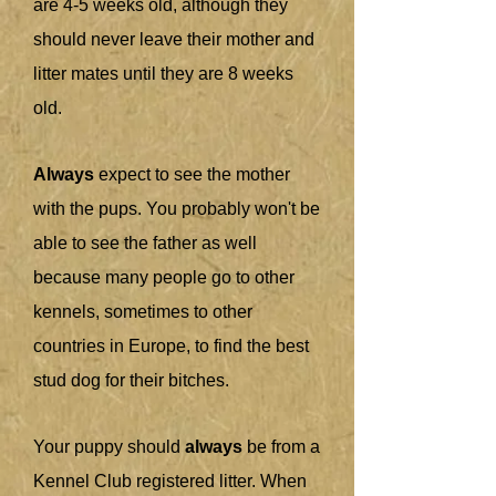
are 4-5 weeks old, although they
should never leave their mother and
litter mates until they are 8 weeks
old.
Always
expect to see the mother
with the pups. You probably won't be
able to see the father as well
because many people go to other
kennels, sometimes to other
countries in Europe, to find the best
stud dog for their bitches.
Your puppy should
always
be from a
Kennel Club registered litter. When