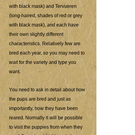
with black mask) and Tervueren
(long-haired, shades of red or grey
with black mask), and each have
their own slightly different
characteristics. Relatively few are
bred each year, so you may need to
wait for the variety and type you
want.
You need to ask in detail about how
the pups are bred and just as
importantly, how they have been
reared. Normally it will be possible
to visit the puppies from when they