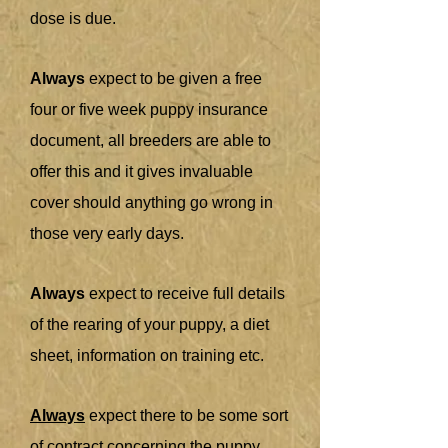
dose is due.
Always
expect to be given a free
four or five week puppy insurance
document, all breeders are able to
offer this and it gives invaluable
cover should anything go wrong in
those very early days.
Always
expect to receive full details
of the rearing of your puppy, a diet
sheet, information on training etc.
Always
expect there to be some sort
of contract concerning the puppy,