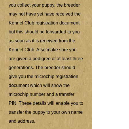
you collect your puppy, the breeder
may not have yet have received the
Kennel Club registration document,
but this should be forwarded to you
as soon as it is received from the
Kennel Club. Also make sure you
are given a pedigree of at least three
generations. The breeder should
give you the microchip registration
document which will show the
microchip number and a transfer
PIN. These details will enable you to
transfer the puppy to your own name
and address.