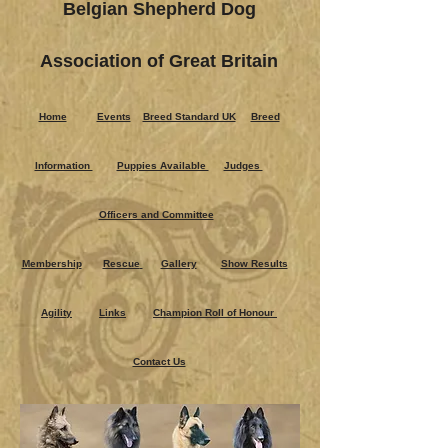
Belgian Shepherd Dog
Association of Great Britain
Home
Events
Breed Standard UK
Breed
Information
Puppies Ava​ilable
Judges
Officers and Committee
Membership
Rescue
Gallery
Show Results
Agility
Links
Champion Roll of Honour
Contact Us