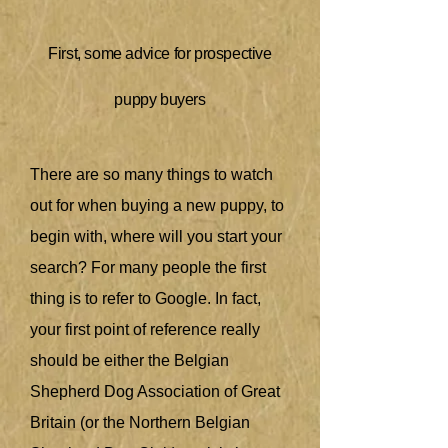
First, some advice for prospective
puppy buyers
There are so many things to watch
out for when buying a new puppy, to
begin with, where will you start your
search? For many people the first
thing is to refer to Google. In fact,
your first point of reference really
should be either the Belgian
Shepherd Dog Association of Great
Britain (or the Northern Belgian