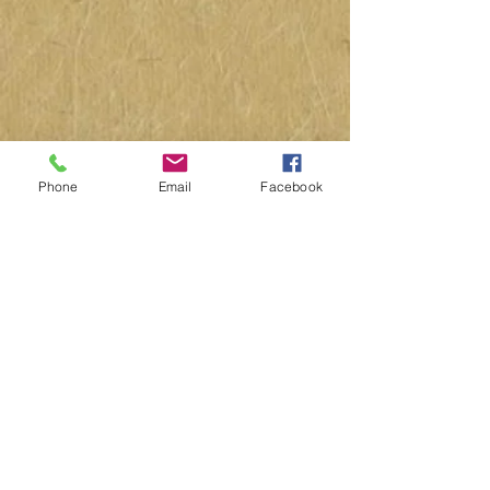
Phone
Email
Facebook