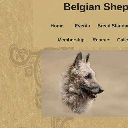
Belgian Shep
Home
Events
Breed Standa
Membership
Rescue
Galle