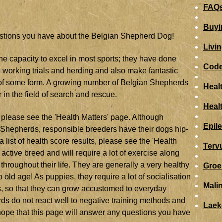
FAQs
Buyi
estions you have about the Belgian Shepherd Dog!
Livi
he capacity to excel in most sports; they have done
Code
ce, working trials and herding and also make fantastic
n of some form. A growing number of Belgian Shepherds
Heal
 in the field of search and rescue.
Heal
 please see the 'Health Matters' page. Although
Epil
an Shepherds, responsible breeders have their dogs hip-
list of health score results, please see the 'Health
Terv
ctive breed and will require a lot of exercise along
throughout their life. They are generally a very healthy
Groe
 old age! As puppies, they require a lot of socialisation
Mali
s, so that they can grow accustomed to everyday
ds do not react well to negative training methods and
Laek
hope that this page will answer any questions you have