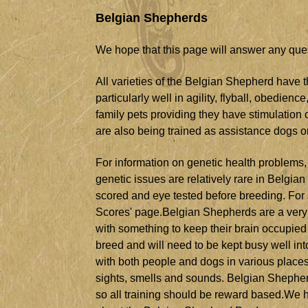
Belgian Shepherds
We hope that this page will answer any qu
All varieties of the Belgian Shepherd have t
particularly well in agility, flyball, obedien
family pets providing they have stimulatio
are also being trained as assistance dogs or
For information on genetic health problems,
genetic issues are relatively rare in Belgi
scored and eye tested before breeding. For a 
Scores' page.Belgian Shepherds are a very a
with something to keep their brain occupied 
breed and will need to be kept busy well into
with both people and dogs in various place
sights, smells and sounds. Belgian Shepher
so all training should be reward based.We 