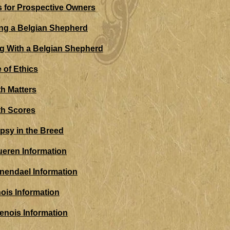
 for Prospective Owners
ng a Belgian Shepherd
ng With a Belgian Shepherd
 of Ethics
th Matters
th Scores
epsy in the Breed
ueren Information
nendael Information
nois Information
enois Information