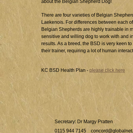
about the Belgian Shepherd Dog!
There are four varieties of Belgian Shephe
Laekenois. For differences between each of 
Belgian Shepherds are highly trainable in mos
sensitive and willing dog to work with and i
results. As a breed, the BSD is very keen to
their trainer, requiring a lot of human interac
KC BSD Health Plan -
please click here
Secretary: Dr Margy Pratten
0115 944 7145
concord@globalnet.