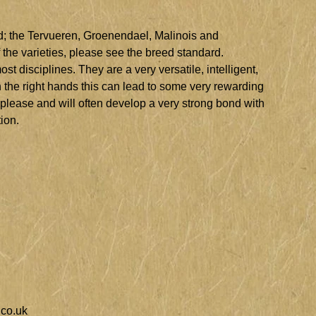
rd; the Tervueren, Groenendael, Malinois and
the varieties, please see the breed standard.
t disciplines. They are a very versatile, intelligent,
n the right hands this can lead to some very rewarding
 please and will often develop a very strong bond with
tion.
co.uk