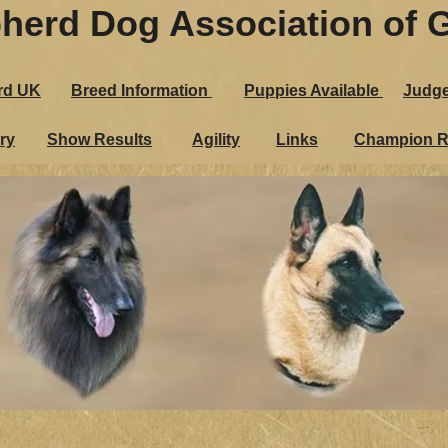
herd Dog Association of G
rd UK
Breed Information
Puppies Ava​ilable
Judg
ry
Show Results
Agility
Links
Champion R