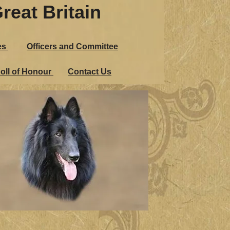
reat Britain
es
Officers and Committee
oll of Honour
Contact Us