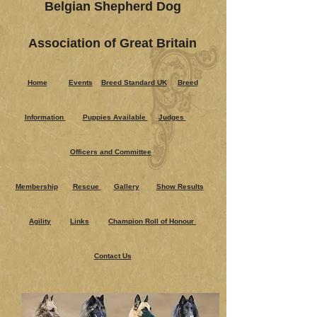
Belgian Shepherd Dog
Association of Great Britain
Home
Events
Breed Standard UK
Breed
Information
Puppies Ava​ilable
Judges
Officers and Committee
Membership
Rescue
Gallery
Show Results
Agility
Links
Champion Roll of Honour
Contact Us