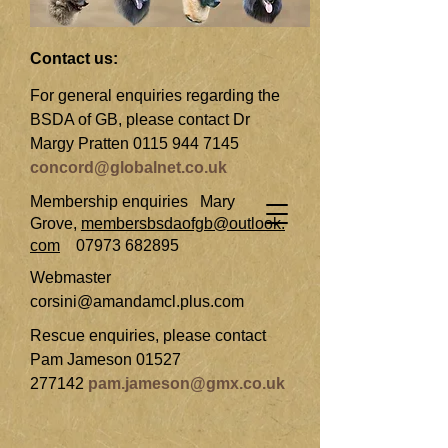
Contact us:
For general enquiries regarding the
BSDA of GB, please contact Dr
Margy Pratten
0115 944 7145
concord@globalnet.co.uk
Membership enquiries
Mary
Grove,
membersbsdaofgb@outlook.
com
07973 682895
Webmaster
corsini@amandamcl.plus.com
Rescue enquiries, please contact
Pam Jameson
01527
277142
pam.jameson@gmx.co.uk