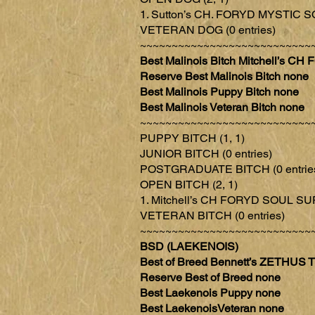
1. Sutton’s CH. FORYD MYSTIC S
VETERAN DOG (0 entries)
~~~~~~~~~~~~~~~~~~~~~~~~~~~
Best Malinois Bitch Mitchell’s
Reserve Best Malinois Bitch none
Best Malinois Puppy Bitch none
Best Malinois Veteran Bitch none
~~~~~~~~~~~~~~~~~~~~~~~~~~~
PUPPY BITCH (1, 1)
JUNIOR BITCH (0 entries)
POSTGRADUATE BITCH (0 entrie
OPEN BITCH (2, 1)
1. Mitchell’s CH FORYD SOUL S
VETERAN BITCH (0 entries)
~~~~~~~~~~~~~~~~~~~~~~~~~~~
BSD (LAEKENOIS)
Best of Breed Bennett’s ZETH
Reserve Best of Breed none
Best Laekenois Puppy none
Best LaekenoisVeteran none