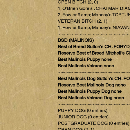
OPEN BITCH (2, 0)
1. O’Brien Gore’s . CHATMAR 
2. Fowler &amp; Mancey’s TOP
VETERAN BITCH (2, 1)
1. Fowler &amp; Mancey’s NIA
~~~~~~~~~~~~~~~~~~~~~~~~~~~
BSD (MALINOIS)
Best of Breed Sutton’s CH. FOR
Reserve Best of Breed Mitchell
Best Malinois Puppy none
Best Malinois Veteran none
~~~~~~~~~~~~~~~~~~~~~~~~~~~
Best Malinois Dog Sutton’s CH.
Reserve Best Malinois Dog none
Best Malinois Puppy Dog none
Best Malinois Veteran Dog none
~~~~~~~~~~~~~~~~~~~~~~~~~~~
PUPPY DOG (0 entries)
JUNIOR DOG (0 entries)
POSTGRADUATE DOG (0 entries)
OPEN DOG (2, 1)