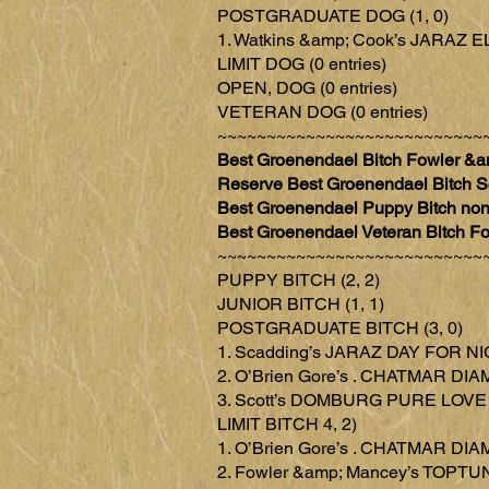
POSTGRADUATE DOG (1, 0)
1. Watkins &amp; Cook’s JAR
LIMIT DOG (0 entries)
OPEN, DOG (0 entries)
VETERAN DOG (0 entries)
~~~~~~~~~~~~~~~~~~~~~~~~~~~
Best Groenendael Bitch Fowler
Reserve Best Groenendael Bitch
Best Groenendael Puppy Bitch no
Best Groenendael Veteran Bitc
~~~~~~~~~~~~~~~~~~~~~~~~~~~
PUPPY BITCH (2, 2)
JUNIOR BITCH (1, 1)
POSTGRADUATE BITCH (3, 0)
1. Scadding’s JARAZ DAY FOR N
2. O’Brien Gore’s . CHATMAR 
3. Scott’s DOMBURG PURE LOVE
LIMIT BITCH 4, 2)
1. O’Brien Gore’s . CHATMAR 
2. Fowler &amp; Mancey’s TOP