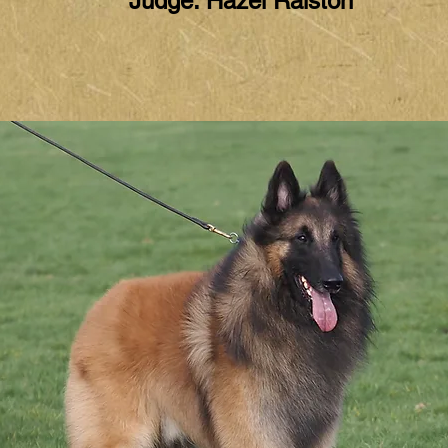
Judge: Hazel Ralston