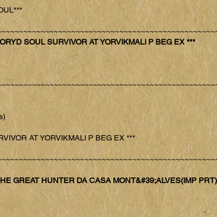
OUL***
~~~~~~~~~~~~~~~~~~~~~~~~~~~~~~~~~~~~~~~~~~~~~~~~~~
 CH FORYD SOUL SURVIVOR AT YORVIKMALI P BEG EX ***
~~~~~~~~~~~~~~~~~~~~~~~~~~~~~~~~~~~~~~~~~~~~~~~~~~
s)
URVIVOR AT YORVIKMALI P BEG EX ***
~~~~~~~~~~~~~~~~~~~~~~~~~~~~~~~~~~~~~~~~~~~~~~~~~~
US THE GREAT HUNTER DA CASA MONT&#39;ALVES(IMP PRT)