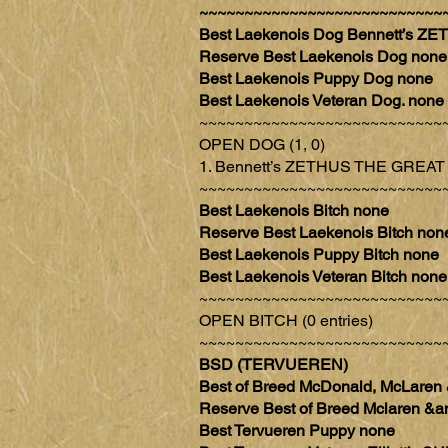
~~~~~~~~~~~~~~~~~~~~~~~~~~~
Best Laekenois Dog Bennett’s
Reserve Best Laekenois Dog none
Best Laekenois Puppy Dog none
Best Laekenois Veteran Dog. none
~~~~~~~~~~~~~~~~~~~~~~~~~~~
OPEN DOG (1, 0)
1. Bennett’s ZETHUS THE GRE
~~~~~~~~~~~~~~~~~~~~~~~~~~~
Best Laekenois Bitch none
Reserve Best Laekenois Bitch non
Best Laekenois Puppy Bitch none
Best Laekenois Veteran Bitch none
~~~~~~~~~~~~~~~~~~~~~~~~~~~
OPEN BITCH (0 entries)
~~~~~~~~~~~~~~~~~~~~~~~~~~~
BSD (TERVUEREN)
Best of Breed McDonald, McLare
Reserve Best of Breed Mclaren
Best Tervueren Puppy none