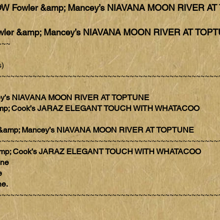
W Fowler &amp; Mancey’s NIAVANA MOON RIVER A
ler &amp; Mancey’s NIAVANA MOON RIVER AT TOP
~~~
)
~~~~~~~~~~~~~~~~~~~~~~~~~~~~~~~~~~~~~~~~~~~~~~~~~~
ncey’s NIAVANA MOON RIVER AT TOPTUNE
s &amp; Cook’s JARAZ ELEGANT TOUCH WITH WHATACOO
er &amp; Mancey’s NIAVANA MOON RIVER AT TOPTUNE
~~~~~~~~~~~~~~~~~~~~~~~~~~~~~~~~~~~~~~~~~~~~~~~~~~
 &amp; Cook’s JARAZ ELEGANT TOUCH WITH WHATACOO
one
e
ne.
~~~~~~~~~~~~~~~~~~~~~~~~~~~~~~~~~~~~~~~~~~~~~~~~~~