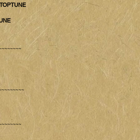
T TOPTUNE
TUNE
~~~~~~~~
~~~~~~~~~
~~~~~~~~