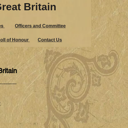
reat Britain
es
Officers and Committee
oll of Honour
Contact Us
ritain
____
E