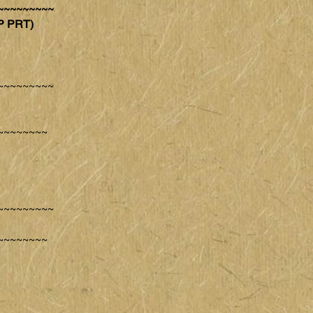
~~~~~~~~~
P PRT)
~~~~~~~~~
~~~~~~~~
~~~~~~~~~
~~~~~~~~