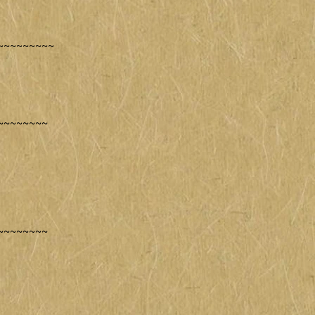
~~~~~~~~~
~~~~~~~~
~~~~~~~~