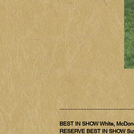
~~~~~~~~~~~~~~~~~~~~~~~~~~~
BEST IN SHOW White, McDon
RESERVE BEST IN SHOW Sut