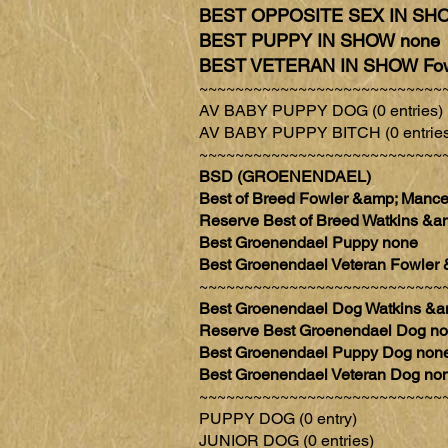
BEST OPPOSITE SEX IN SHO
BEST PUPPY IN SHOW none
BEST VETERAN IN SHOW Fow
~~~~~~~~~~~~~~~~~~~~~~~~~~~
AV BABY PUPPY DOG (0 entries)
AV BABY PUPPY BITCH (0 entries
~~~~~~~~~~~~~~~~~~~~~~~~~~~
BSD (GROENENDAEL)
Best of Breed Fowler &amp; Ma
Reserve Best of Breed Watkin
Best Groenendael Puppy none
Best Groenendael Veteran Fowl
~~~~~~~~~~~~~~~~~~~~~~~~~~~
Best Groenendael Dog Watkins
Reserve Best Groenendael Dog n
Best Groenendael Puppy Dog non
Best Groenendael Veteran Dog no
~~~~~~~~~~~~~~~~~~~~~~~~~~~
PUPPY DOG (0 entry)
JUNIOR DOG (0 entries)