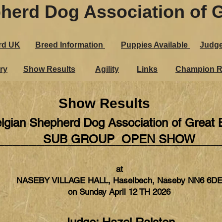
herd Dog Association of G
rd UK
Breed Information
Puppies Ava​ilable
Judg
ry
Show Results
Agility
Links
Champion R
Show Results
lgian Shepherd Dog Association of Great B
____________________________
SUB GROUP OPEN SHOW
at
NASEBY VILLAGE HALL, Haselbech, Naseby NN6 6D
on Sunday April 12 TH 2026