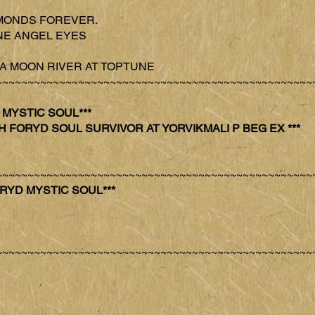
DIAMONDS FOREVER.
TUNE ANGEL EYES
VANA MOON RIVER AT TOPTUNE
~~~~~~~~~~~~~~~~~~~~~~~~~~~~~~~~~~~~~~~~~~~~~~~~~~
YD MYSTIC SOUL***
’s CH FORYD SOUL SURVIVOR AT YORVIKMALI P BEG EX ***
~~~~~~~~~~~~~~~~~~~~~~~~~~~~~~~~~~~~~~~~~~~~~~~~~~
 FORYD MYSTIC SOUL***
~~~~~~~~~~~~~~~~~~~~~~~~~~~~~~~~~~~~~~~~~~~~~~~~~~