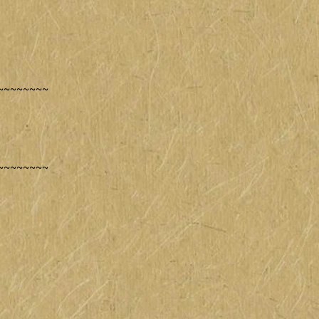
~~~~~~~~
~~~~~~~~