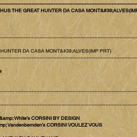
~~~~~~~~~~~~~~~~~~~~~~~~~~~~~~~~~~~~~~~~~~~~~~~~~~
 ZETHUS THE GREAT HUNTER DA CASA MONT&#39;ALVES(IM
~~~~~~~~~~~~~~~~~~~~~~~~~~~~~~~~~~~~~~~~~~~~~~~~~~
AT HUNTER DA CASA MONT&#39;ALVES(IMP PRT)
~~~~~~~~~~~~~~~~~~~~~~~~~~~~~~~~~~~~~~~~~~~~~~~~~~
e
~~~~~~~~~~~~~~~~~~~~~~~~~~~~~~~~~~~~~~~~~~~~~~~~~~
~~~~~~~~~~~~~~~~~~~~~~~~~~~~~~~~~~~~~~~~~~~~~~~~~~
n &amp; White’s CORSINI BY DESIGN
 &amp; Vandenbemden’s CORSINI VOULEZ VOUS