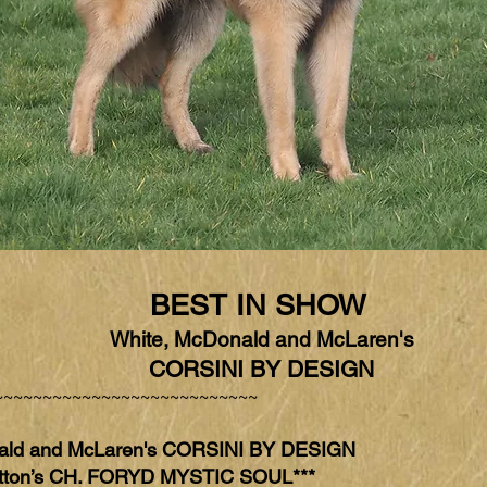
BEST IN SHOW
White, McDonald and McLaren's
CORSINI BY DESIGN
~~~~~~~~~~~~~~~~~~~~~~~~~~~
ald and McLaren's CORSINI BY DESIGN
ton’s CH. FORYD MYSTIC SOUL***