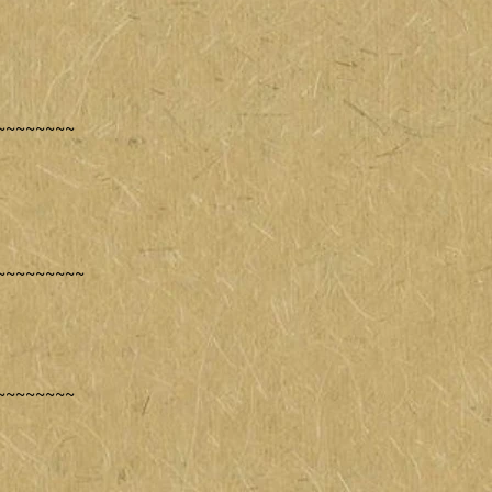
~~~~~~~~
~~~~~~~~~
~~~~~~~~