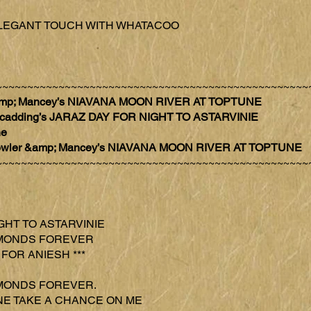
AZ ELEGANT TOUCH WITH WHATACOO
~~~~~~~~~~~~~~~~~~~~~~~~~~~~~~~~~~~~~~~~~~~~~~~~~~
 &amp; Mancey’s NIAVANA MOON RIVER AT TOPTUNE
 Scadding’s JARAZ DAY FOR NIGHT TO ASTARVINIE
ne
h Fowler &amp; Mancey’s NIAVANA MOON RIVER AT TOPTUNE
~~~~~~~~~~~~~~~~~~~~~~~~~~~~~~~~~~~~~~~~~~~~~~~~~~
IGHT TO ASTARVINIE
DIAMONDS FOREVER
 FOR ANIESH ***
DIAMONDS FOREVER.
TUNE TAKE A CHANCE ON ME