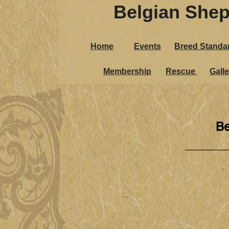
Belgian Shep
Home
Events
Breed Standa
Membership
Rescue
Galle
Be
_____