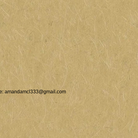
e:
amandamcl333@gmail.com