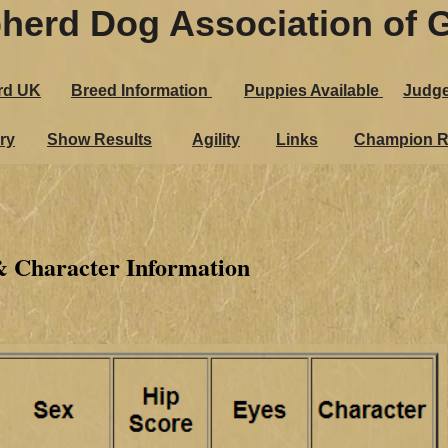
herd Dog Association of G
rd UK
Breed Information
Puppies Ava​ilable
Judg
ry
Show Results
Agility
Links
Champion R
& Character Information