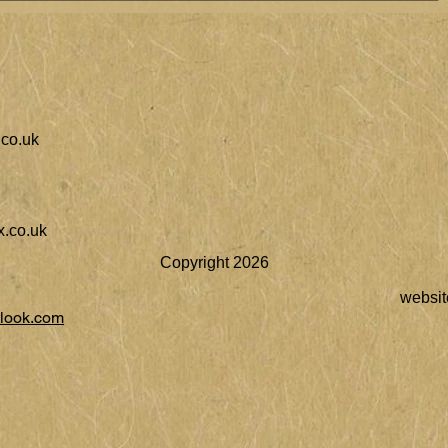
co.uk
.co.uk
Copyright 2026
websit
look.com