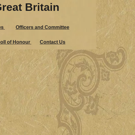
reat Britain
es
Officers and Committee
oll of Honour
Contact Us