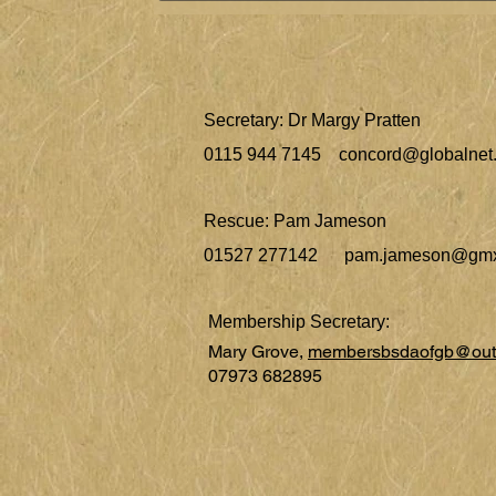
Secretary: Dr Margy Pratten
0115 944 7145
concord@globalnet.
Rescue: Pam Jameson
01527 277142
pam.jameson@gmx
Membership Secretary:
Mary Grove,
membersbsdaofgb@out
07973 682895