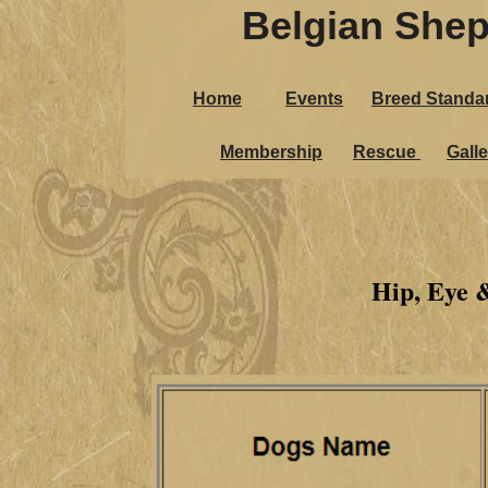
Belgian Shep
Home
Events
Breed Standa
Membership
Rescue
Galle
Hip, Eye 