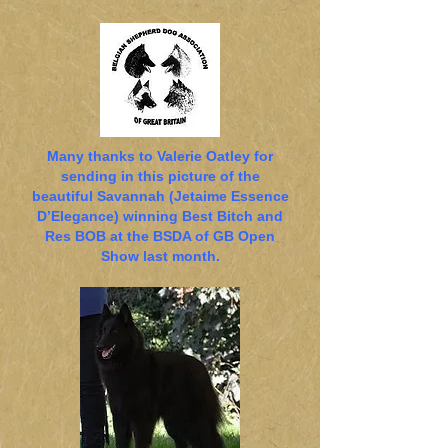
Many thanks to Valerie Oatley for
sending in this picture of the
beautiful Savannah (Jetaime Essence
D’Elegance) winning Best Bitch and
Res BOB at the BSDA of GB Open
Show last month.