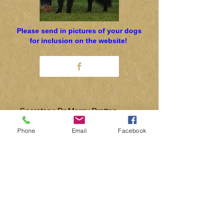
Please send in pictures of your dogs
for inclusion on the website!
Secretary: Dr Margy Pratten
0115 944 7145
Phone
Email
Facebook
concord@globalnet.co.uk
Rescue: Pam Jameson
01527 277142
pam.jameson@gmx.co.uk