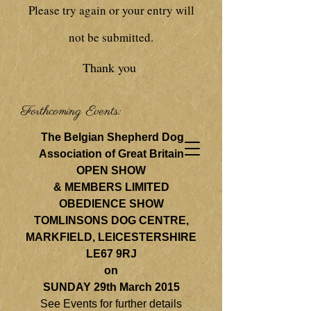
Please try again or your entry will
not be submitted.
Thank you
Forthcoming Events:
The Belgian Shepherd Dog
Association of Great Britain
OPEN SHOW
& MEMBERS LIMITED
OBEDIENCE SHOW
TOMLINSONS DOG CENTRE,
MARKFIELD, LEICESTERSHIRE
LE67 9RJ
on
SUNDAY 29th March 2015
See Events for further details