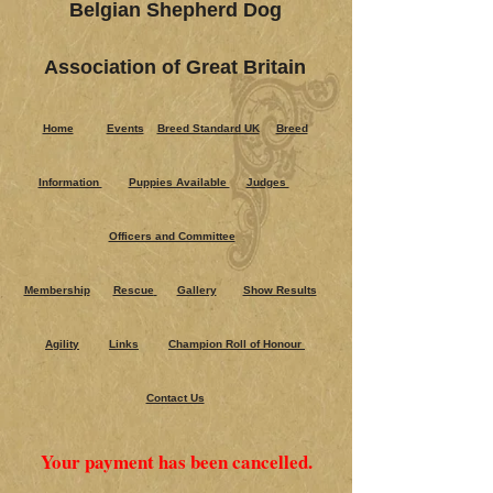
Belgian Shepherd Dog
Association of Great Britain
Home
Events
Breed Standard UK
Breed
Information
Puppies Ava​ilable
Judges
Officers and Committee
Membership
Rescue
Gallery
Show Results
Agility
Links
Champion Roll of Honour
Contact Us
Your payment has been cancelled.