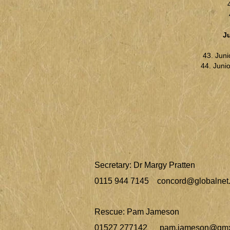
J
43. Juni
44. Junio
Secretary: Dr Margy Pratten
0115 944 7145
concord@globalnet.
Rescue: Pam Jameson
01527 277142
pam.jameson@gmx