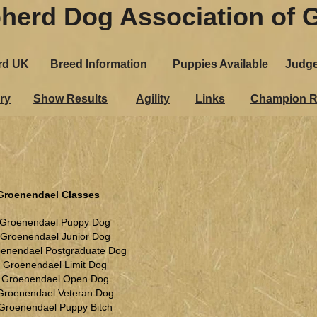
herd Dog Association of G
rd UK
Breed Information
Puppies Ava​ilable
Judg
ry
Show Results
Agility
Links
Champion R
Groenendael Classes
 Groenendael Puppy Dog
 Groenendael Junior Dog
oenendael Postgraduate Dog
. Groenendael Limit Dog
. Groenendael Open Dog
Groenendael Veteran Dog
 Groenendael Puppy Bitch