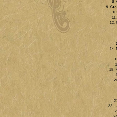
8.
9. Gro
10
11
12. 
14. 
1
1
18. 
2
2
22. 
2
24