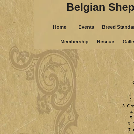
Belgian Shep
Home
Events
Breed Standa
Membership
Rescue
Galle
1.
2.
3. Gr
4
5
6. 
7.