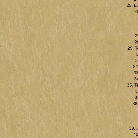
25. L
2
2
2
29. 
3
32
33
34
35. T
3
3
38
39. 
40