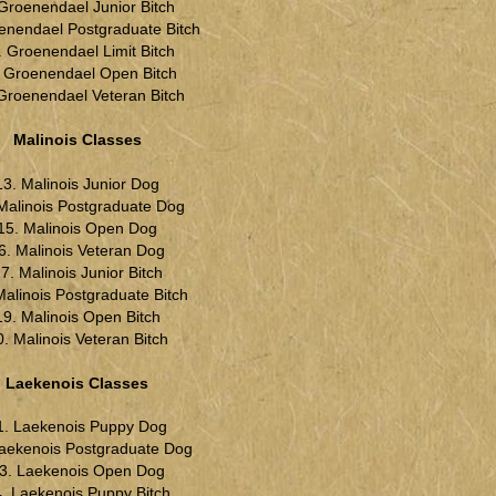
 Groenendael Junior Bitch
enendael Postgraduate Bitch
. Groenendael Limit Bitch
. Groenendael Open Bitch
Groenendael Veteran Bitch
Malinois Classes
13. Malinois Junior Dog
Malinois Postgraduate Dog
15. Malinois Open Dog
6. Malinois Veteran Dog
7. Malinois Junior Bitch
Malinois Postgraduate Bitch
19. Malinois Open Bitch
0. Malinois Veteran Bitch
Laekenois Classes
1. Laekenois Puppy Dog
Laekenois Postgraduate Dog
3. Laekenois Open Dog
. Laekenois Puppy Bitch