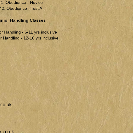
41. Obedience - Novice
42. Obedience - Test A
unior Handling Classes
or Handling - 6-11 yrs inclusive
r Handling - 12-16 yrs inclusive
co.uk
.co.uk