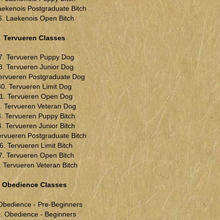
aekenois Postgraduate Bitch
6. Laekenois Open Bitch
Tervueren Classes
7. Tervueren Puppy Dog
8. Tervueren Junior Dog
Tervueren Postgraduate Dog
30. Tervueren Limit Dog
1. Tervueren Open Dog
. Tervueren Veteran Dog
. Tervueren Puppy Bitch
. Tervueren Junior Bitch
ervueren Postgraduate Bitch
6. Tervueren Limit Bitch
7. Tervueren Open Bitch
. Tervueren Veteran Bitch
Obedience Classes
Obedience - Pre-Beginners
. Obedience - Beginners