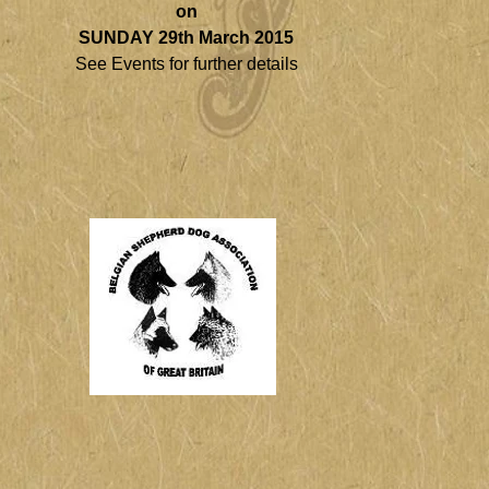
on
SUNDAY 29th March 2015
See Events for further details