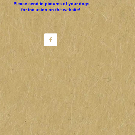
Please send in pictures of your dogs
for inclusion on the website!