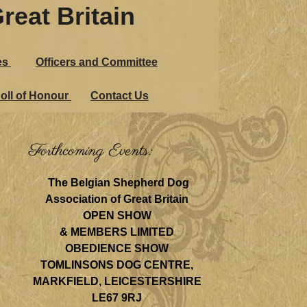
reat Britain
es
Officers and Committee
oll of Honour
Contact Us
Forthcoming Events:
The Belgian Shepherd Dog
Association of Great Britain
OPEN SHOW
& MEMBERS LIMITED
OBEDIENCE SHOW
TOMLINSONS DOG CENTRE,
MARKFIELD, LEICESTERSHIRE
LE67 9RJ