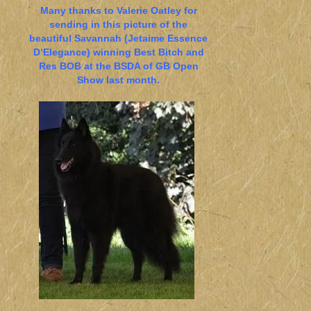
Many thanks to Valerie Oatley for
sending in this picture of the
beautiful Savannah (Jetaime Essence
D’Elegance) winning Best Bitch and
Res BOB at the BSDA of GB Open
Show last month.