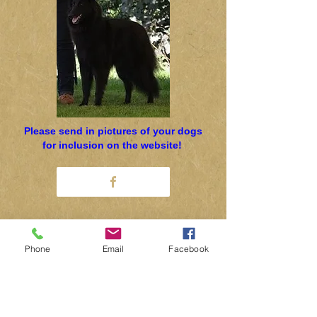
Please send in pictures of your dogs
for inclusion on the website!
Secretary: Dr Margy Pratten
Phone
Email
Facebook
0115 944 7145
concord@globalnet.co.uk