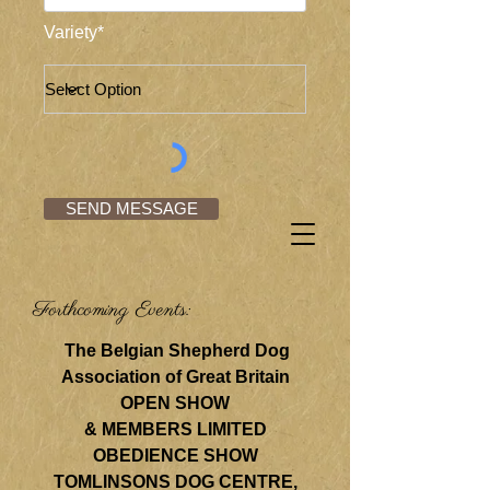
Variety*
SEND MESSAGE
Forthcoming Events:
The Belgian Shepherd Dog
Association of Great Britain
OPEN SHOW
& MEMBERS LIMITED
OBEDIENCE SHOW
TOMLINSONS DOG CENTRE,