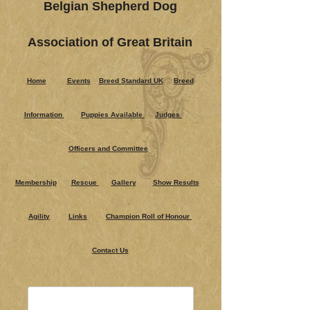
Belgian Shepherd Dog
Association of Great Britain
Home
Events
Breed Standard UK
Breed
Information
Puppies Ava​ilable
Judges
Officers and Committee
Membership
Rescue
Gallery
Show Results
Agility
Links
Champion Roll of Honour
Contact Us