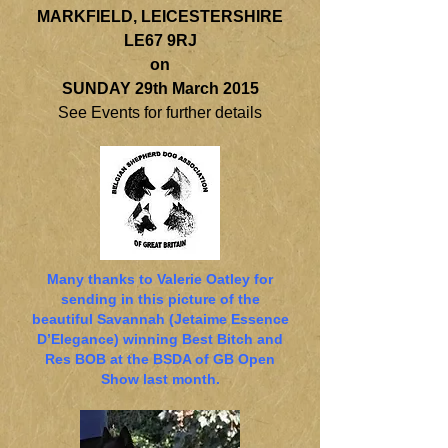
MARKFIELD, LEICESTERSHIRE
LE67 9RJ
on
SUNDAY 29th March 2015
See Events for further details
Many thanks to Valerie Oatley for
sending in this picture of the
beautiful Savannah (Jetaime Essence
D’Elegance) winning Best Bitch and
Res BOB at the BSDA of GB Open
Show last month.