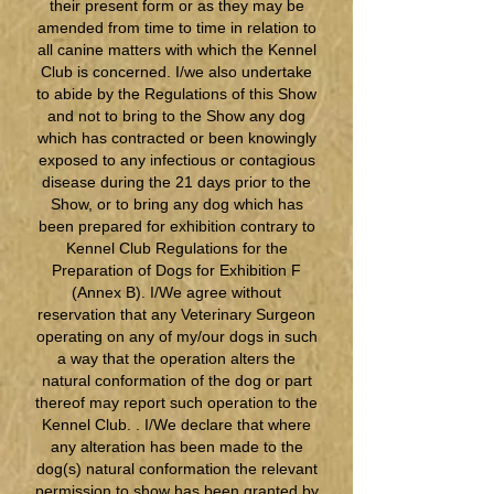
their present form or as they may be
amended from time to time in relation to
all canine matters with which the Kennel
Club is concerned. I/we also undertake
to abide by the Regulations of this Show
and not to bring to the Show any dog
which has contracted or been knowingly
exposed to any infectious or contagious
disease during the 21 days prior to the
Show, or to bring any dog which has
been prepared for exhibition contrary to
Kennel Club Regulations for the
Preparation of Dogs for Exhibition F
(Annex B). I/We agree without
reservation that any Veterinary Surgeon
operating on any of my/our dogs in such
a way that the operation alters the
natural conformation of the dog or part
thereof may report such operation to the
Kennel Club. . I/We declare that where
any alteration has been made to the
dog(s) natural conformation the relevant
permission to show has been granted by