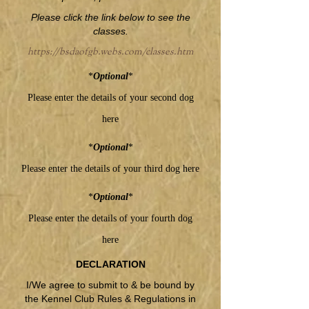
Please click the link below to see the
classes.
https://bsdaofgb.webs.com/classes.htm
*
Optional
*
Please enter the details of your second dog
here
*
Optional
*
Please enter the details of your third dog here
*
Optional
*
Please enter the details of your fourth dog
here
DECLARATION
I/We agree to submit to & be bound by
the Kennel Club Rules & Regulations in