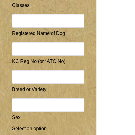
Classes
Registered Name of Dog
KC Reg No (or *ATC No)
Breed or Variety
Sex
Select an option