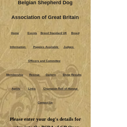
Belgian Shepherd Dog
Association of Great Britain
Home
Events
Breed Standard UK
Breed
Information
Puppies Ava​ilable
Judges
Officers and Committee
Membership
Rescue
Gallery
Show Results
Agility
Links
Champion Roll of Honour
Contact Us
Please enter your dog's details for