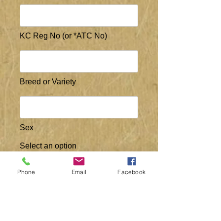
KC Reg No (or *ATC No)
Breed or Variety
Sex
Select an option
Male
Female
Phone
Email
Facebook
Breeder