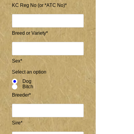
KC Reg No (or *ATC No)*
Breed or Variety*
Sex*
Select an option
Dog
Bitch
Breeder*
Sire*