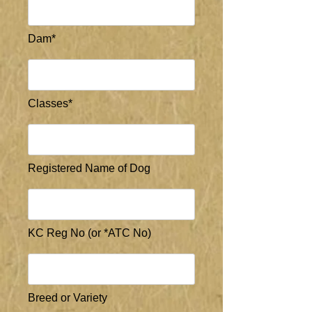
Dam*
Classes*
Registered Name of Dog
KC Reg No (or *ATC No)
Breed or Variety