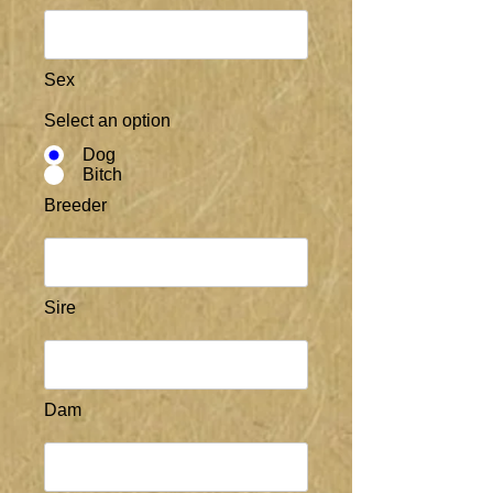
Sex
Select an option
Dog
Bitch
Breeder
Sire
Dam