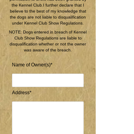
the Kennel Club.I further declare that I
believe to the best of my knowledge that
the dogs are not liable to disqualification
under Kennel Club Show Regulations.
NOTE: Dogs entered in breach of Kennel
Club Show Regulations are liable to
disqualification whether or not the owner
was aware of the breach.
Name of Owner(s)*
Address*