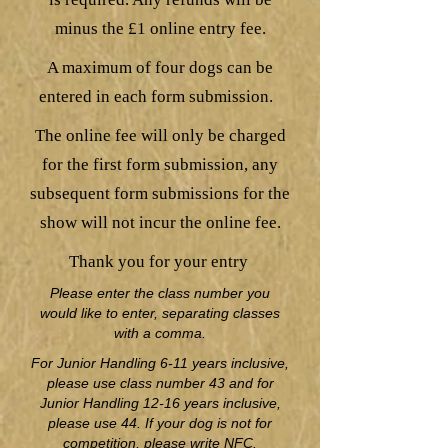
minus the £1 online entry fee.
A maximum of four dogs can be
entered in each form submission.
The online fee will only be charged
for the first form submission, any
subsequent form submissions for the
show will not incur the online fee.
Thank you for your entry
Please enter the class number you
would like to enter, separating classes
with a comma.
For Junior Handling 6-11 years inclusive,
please use class number 43 and for
Junior Handling 12-16 years inclusive,
please use 44. If your dog is not for
competition, please write NFC.