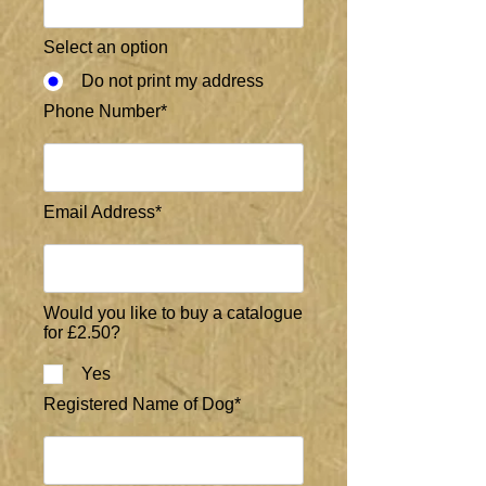
Select an option
Do not print my address
Phone Number*
Email Address*
Would you like to buy a catalogue
for £2.50?
Yes
Registered Name of Dog*