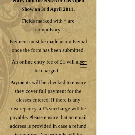
entry into the BSDA of GB Open
Show on 3rd April 2011.
Fields marked with * are
compulsory.
Payment must be made using Paypal
once the form has been submitted.
An online entry fee of £1 will also
be charged.
Payments will be checked to ensure
they cover full payment for the
classes entered. If there is any
discrepancy, a £5 surcharge will be
payable. Please ensure that an email
address is provided in case a refund
is required. Any refunds will be