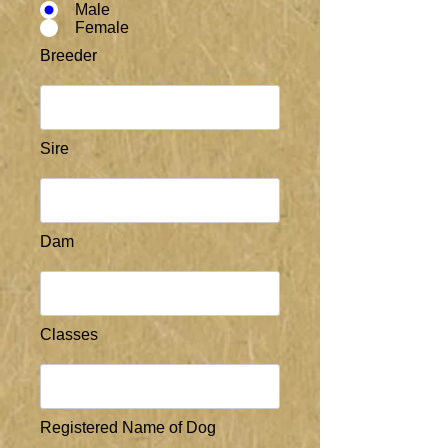
Male
Female
Breeder
Sire
Dam
Classes
Registered Name of Dog